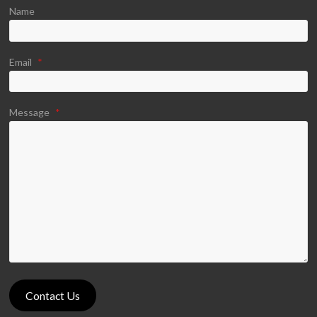
Name
Email
*
Message
*
Contact Us