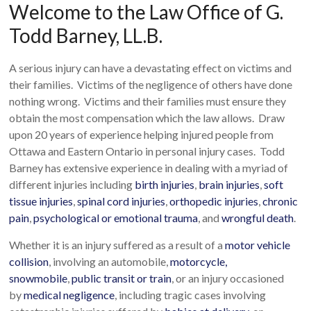
Welcome to the Law Office of G.
Todd Barney, LL.B.
A serious injury can have a devastating effect on victims and
their families. Victims of the negligence of others have done
nothing wrong. Victims and their families must ensure they
obtain the most compensation which the law allows. Draw
upon 20 years of experience helping injured people from
Ottawa and Eastern Ontario in personal injury cases. Todd
Barney has extensive experience in dealing with a myriad of
different injuries including
birth injuries
,
brain injuries
,
soft
tissue injuries
,
spinal cord injuries
,
orthopedic injuries
,
chronic
pain
,
psychological or emotional trauma
, and
wrongful death
.
Whether it is an injury suffered as a result of a
motor vehicle
collision
, involving an automobile,
motorcycle,
snowmobile
,
public transit or train
, or an injury occasioned
by
medical negligence
, including tragic cases involving