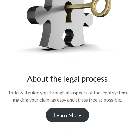
About the legal process
Todd will guide you through all aspects of the legal system
making your claim as easy and stress free as possible.
Learn More