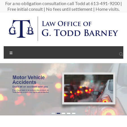
Skip
For a no obligation consultation call Todd at 613-491-9200 |
to
Free initial consult | No fees until settlement | Home visits.
content
Barney
Menu
Law
Personal
Injury
Lawyer
in
Ottawa
Canada