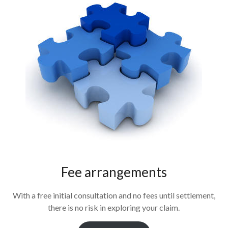
Fee arrangements
With a free initial consultation and no fees until settlement,
there is no risk in exploring your claim.