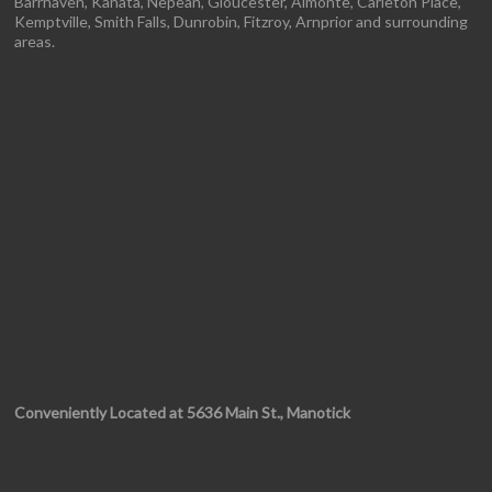
Barrhaven, Kanata, Nepean, Gloucester, Almonte, Carleton Place,
Kemptville, Smith Falls, Dunrobin, Fitzroy, Arnprior and surrounding
areas.
Conveniently Located at 5636 Main St., Manotick