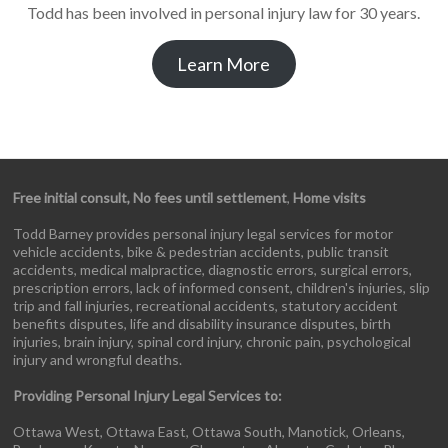
Todd has been involved in personal injury law for 30 years.
Learn More
Free initial consult, No fees until settlement
,
Home visits
Todd Barney provides personal injury legal services for motor
vehicle accidents, bike & pedestrian accidents, public transit
accidents, medical malpractice, diagnostic errors, surgical errors,
prescription errors, lack of informed consent, children's injuries, slip
trip and fall injuries, recreational accidents, statutory accident
benefits disputes, life and disability insurance disputes, birth
injuries, brain injury, spinal cord injury, chronic pain, psychological
injury and wrongful deaths.
Providing Personal Injury Legal Services to:
Ottawa West, Ottawa East, Ottawa South, Manotick, Orleans,