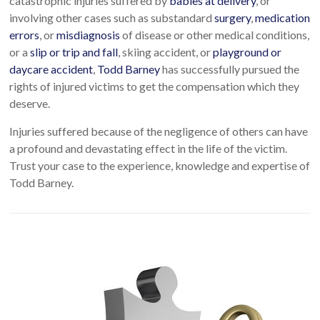
catastrophic injuries suffered by
babies at delivery
, or
involving other cases such as substandard
surgery
,
medication
errors
, or
misdiagnosis
of disease or other medical conditions,
or a
slip or trip and fall
, skiing accident, or
playground or
daycare accident
,
Todd Barney
has successfully pursued the
rights of injured victims to get the compensation which they
deserve.
Injuries suffered because of the negligence of others can have
a profound and devastating effect in the life of the victim.
Trust your case to the experience, knowledge and expertise of
Todd Barney.