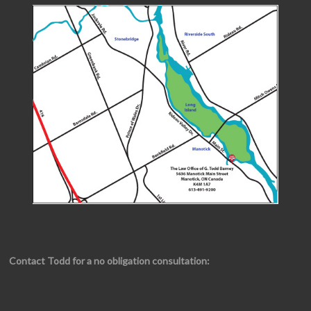
Contact Todd for a no obligation consultation: