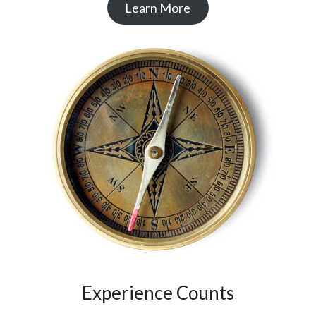
Learn More
Experience Counts