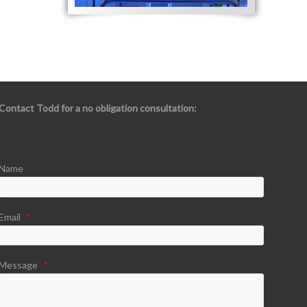
Contact Todd for a no obligation consultation:
Name
Email
*
Message
*