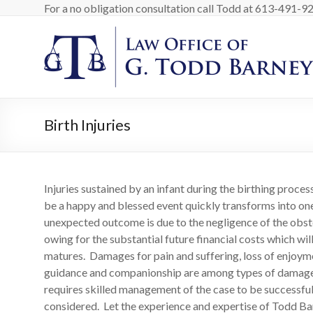
Skip
For a no obligation consultation call Todd at 613-491-9200
to
content
Barney
Law
Personal
Injury
Birth Injuries
Lawyer
in
Ottawa
Canada
Injuries sustained by an infant during the birthing proce
be a happy and blessed event quickly transforms into one
unexpected outcome is due to the negligence of the obste
owing for the substantial future financial costs which wil
matures. Damages for pain and suffering, loss of enjoymen
guidance and companionship are among types of damages a
requires skilled management of the case to be successful 
considered. Let the experience and expertise of Todd Barn