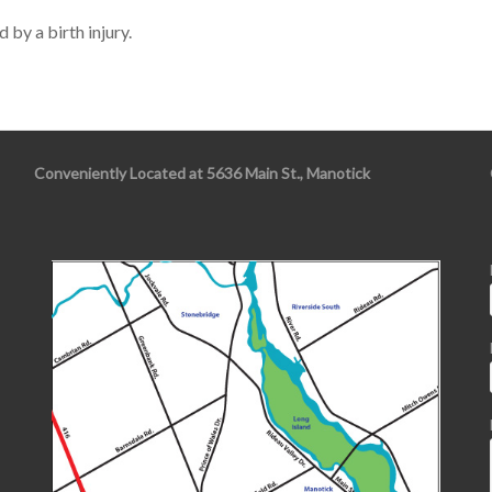
 by a birth injury.
Conveniently Located at 5636 Main St., Manotick
s