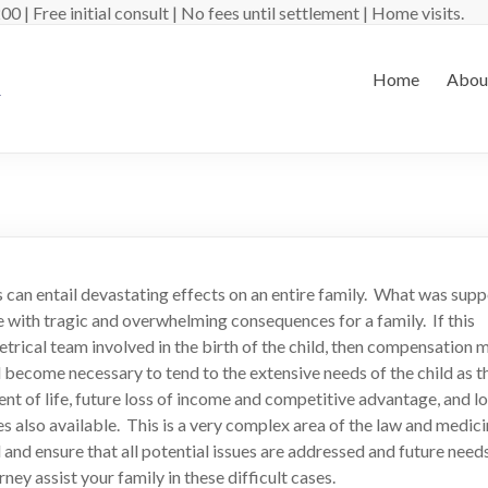
 | Free initial consult | No fees until settlement | Home visits.
Home
Abou
ss can entail devastating effects on an entire family. What was sup
 with tragic and overwhelming consequences for a family. If this
trical team involved in the birth of the child, then compensation 
l become necessary to tend to the extensive needs of the child as t
t of life, future loss of income and competitive advantage, and lo
lso available. This is a very complex area of the law and medici
and ensure that all potential issues are addressed and future needs
ey assist your family in these difficult cases.