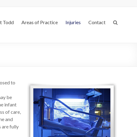
t Todd
Areas of Practice
Injuries
Contact
posed to
may be
he infant
ss of care,
ne and
 are fully