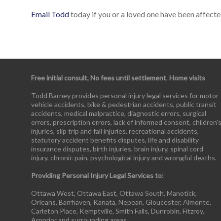
Email Todd
today if you or a loved one have been affected
Free initial consult, No fees until settlement
,
Home visits
Todd Barney provides personal injury legal services for motor
vehicle accidents, bike & pedestrian accidents, public transit
accidents, medical malpractice, diagnostic errors, surgical
errors, prescription errors, lack of informed consent, children'
injuries, slip trip and fall injuries, recreational accidents,
statutory accident benefits disputes, life and disability
insurance disputes, birth injuries, brain injury, spinal cord
injury, chronic pain, psychological injury and wrongful deaths.
Providing Personal Injury Legal Services to:
Ottawa West, Ottawa East, Ottawa South, Manotick,
Orleans, Barrhaven, Kanata, Nepean, Gloucester, Almonte,
Carleton Place, Kemptville, Smith Falls, Dunrobin, Fitzroy,
Arnprior and surrounding areas.