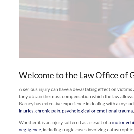
Welcome to the Law Office of G
A serious injury can have a devastating effect on victims
they obtain the most compensation which the law allows.
Barney has extensive experience in dealing with a myriad 
injuries
,
chronic pain
,
psychological or emotional trauma
Whether it is an injury suffered as a result of a
motor vehic
negligence
, including tragic cases involving catastrophic