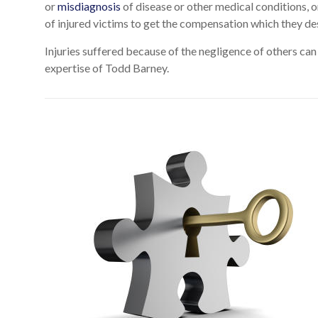
or
misdiagnosis
of disease or other medical conditions, o
of injured victims to get the compensation which they de
Injuries suffered because of the negligence of others can
expertise of Todd Barney.