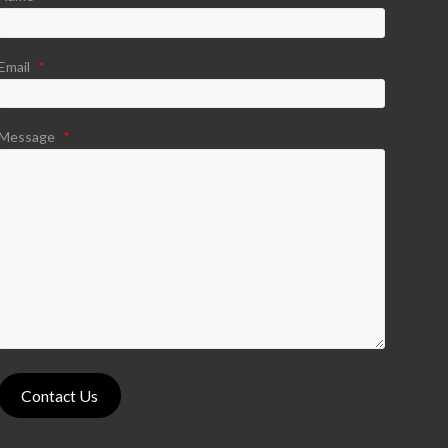
Email
*
Message
*
Contact Us