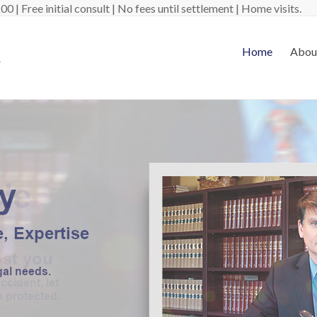
 | Free initial consult | No fees until settlement | Home visits.
Home
Abou