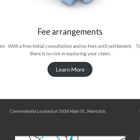
Fee arrangements
tem
With a free initial consultation and no fees until settlement,
To
there is no risk in exploring your claim.
Learn More
Conveniently Located at 5636 Main St., Manotick
s