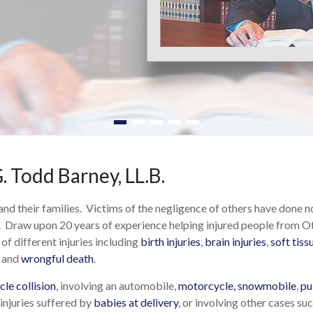
. Todd Barney, LL.B.
 and their families. Victims of the negligence of others have done 
 Draw upon 20 years of experience helping injured people from Ot
of different injuries including
birth injuries
,
brain injuries
,
soft tiss
, and
wrongful death
.
le collision
, involving an automobile,
motorcycle, snowmobile
,
pu
 injuries suffered by
babies at delivery
, or involving other cases s