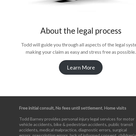
About the legal process
Todd will guide you through all aspects of the legal sys
making your claim as easy and stress free as possible.
Learn More
Free initial consult, No fees until settlement
,
Home visits
Todd Barney provides personal injury legal services for motor
vehicle accidents, bike & pedestrian accidents, public transit
accidents, medical malpractice, diagnostic errors, surgical
errors, prescription errors, lack of informed consent, children'