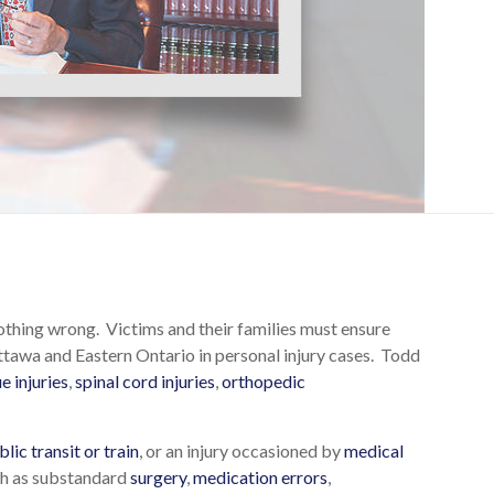
nothing wrong. Victims and their families must ensure
tawa and Eastern Ontario in personal injury cases. Todd
ue injuries
,
spinal cord injuries
,
orthopedic
blic transit or train
, or an injury occasioned by
medical
uch as substandard
surgery
,
medication errors
,