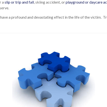
r a
slip or trip and fall
, skiing accident, or
playground or daycare ac
serve.
 have a profound and devastating effect in the life of the victim. 