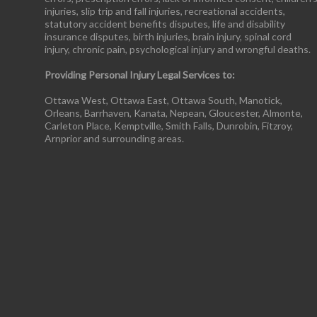
injuries, slip trip and fall injuries, recreational accidents,
statutory accident benefits disputes, life and disability
insurance disputes, birth injuries, brain injury, spinal cord
injury, chronic pain, psychological injury and wrongful deaths.
Providing Personal Injury Legal Services to:
Ottawa West, Ottawa East, Ottawa South, Manotick,
Orleans, Barrhaven, Kanata, Nepean, Gloucester, Almonte,
Carleton Place, Kemptville, Smith Falls, Dunrobin, Fitzroy,
Arnprior and surrounding areas.