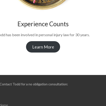
Experience Counts
dd has been involved in personal injury law for 30 years.
Learn More
Contact Todd for a no obligation consultation:
Name