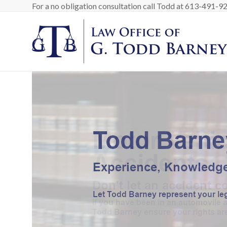
Skip
For a no obligation consultation call Todd at 613-491-9200
to
content
Barney
Law
Personal
Injury
Lawyer
in
Ottawa
Canada