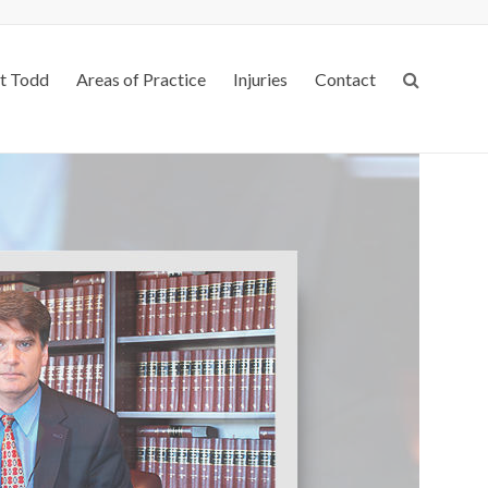
t Todd
Areas of Practice
Injuries
Contact