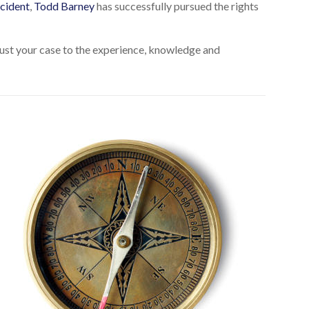
cident
,
Todd Barney
has successfully pursued the rights
Trust your case to the experience, knowledge and